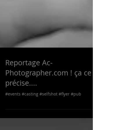
Reportage Ac-
Photographer.com ! ça ce
précise....
#events #casting #selfshot #flyer #pub