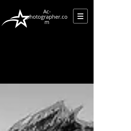
Ac-
photographer.co
m
Street
photographer
Street Shooting
Studio
photography